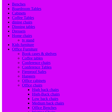
Benches
Boardroom Tables
Cabinets
Coffee Tables
dining chairs
Dinning tables
Dressers
Home chairs
tv stand
Kids furniture
Office Furniture
Book cases & shelves
Coffee tables
Conference chairs
Conference Tables
Fireproof Safes
Hangers
Office cabinets
Office chairs
High back chairs
High-Back chairs
Low back chairs
Medium back chairs
Office Benches