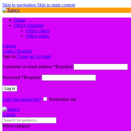
Skip to navigation
Skip to main content
Home
Office Furniture
Office chairs
Office tables
0
items
Login / Register
Sign in
Create an Account
Username or email address
*
Required
Password
*
Required
Log in
Lost your password?
Remember me
0
items
Select category