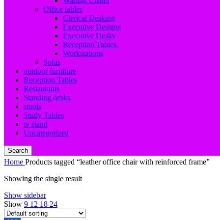
Waiting Chairs
Office tables
Clerical Desking
Executive Designs
Executive Desks
Reception Tables.
Workstations
Sofas
outdoor furniture
Reception Tables
Restaurants
Standing desks
stools
Study Tables
tv stand
Uncategorized
Search
Home
Products tagged “leather office chair with reinforced frame”
Showing the single result
Show sidebar
Show
9
12
18
24