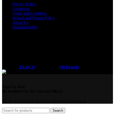
Privacy Policy
Contact us
Terms and Condition
Refund and Return Policy
About Us
Shipping Policy
Got a question?
Email: sales@tamco.co.ke
Call Us: (254) 700072804
Monday - Friday
8:00 AM -6:00 PM
Coded by
TAMCO
Designs
2026
OB Brands
.
Sign Up And
Be Notified On Our Special Offers!
Be the first to learn about our latest Tamco products
Search