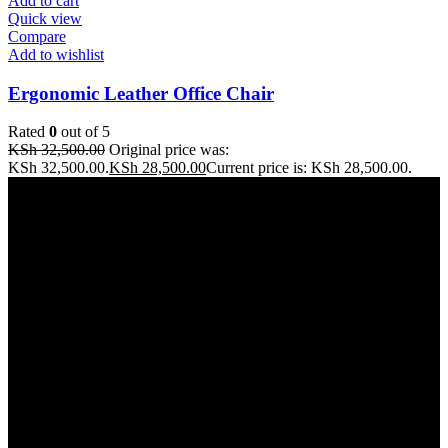
Add to cart
Quick view
Compare
Add to wishlist
Ergonomic Leather Office Chair
Rated
0
out of 5
KSh
32,500.00
Original price was:
KSh 32,500.00.
KSh
28,500.00
Current price is: KSh 28,500.00.
Address: THE FURNITURE MALL KENYA, MOMBASA
ROAD, ENTERPRISE ROAD, 1ST , 2ND & 3RD FLOOR
GATOTO ROAD, Nairobi, Kenya, Nairobi County
Our stores
Nairobi
Kisumu
Nakuru
Mombasa
Useful links