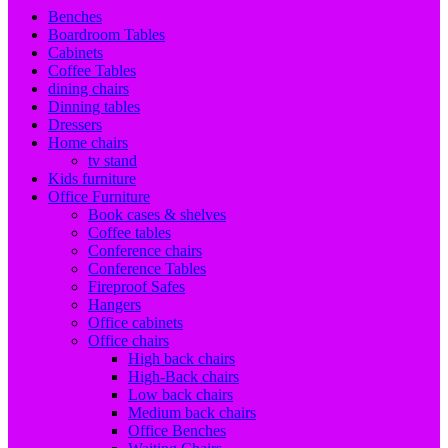
Benches
Boardroom Tables
Cabinets
Coffee Tables
dining chairs
Dinning tables
Dressers
Home chairs
tv stand
Kids furniture
Office Furniture
Book cases & shelves
Coffee tables
Conference chairs
Conference Tables
Fireproof Safes
Hangers
Office cabinets
Office chairs
High back chairs
High-Back chairs
Low back chairs
Medium back chairs
Office Benches