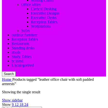
Waiting Chairs
Office tables
Clerical Desking
Executive Designs
Executive Desks
Reception Tables.
Workstations
Sofas
outdoor furniture
Reception Tables
Restaurants
Standing desks
stools
Study Tables
tv stand
Uncategorized
Search
Home
Products tagged “leather office chair with soft padded
armrests”
Showing the single result
Show sidebar
Show
9
12
18
24