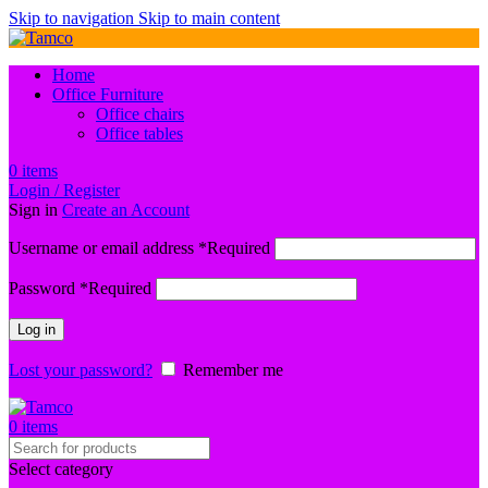
Skip to navigation
Skip to main content
Home
Office Furniture
Office chairs
Office tables
0
items
Login / Register
Sign in
Create an Account
Username or email address
*
Required
Password
*
Required
Log in
Lost your password?
Remember me
0
items
Select category