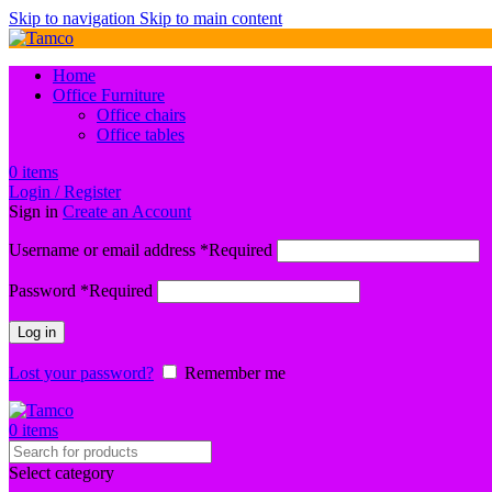
Skip to navigation
Skip to main content
Home
Office Furniture
Office chairs
Office tables
0
items
Login / Register
Sign in
Create an Account
Username or email address
*
Required
Password
*
Required
Log in
Lost your password?
Remember me
0
items
Select category