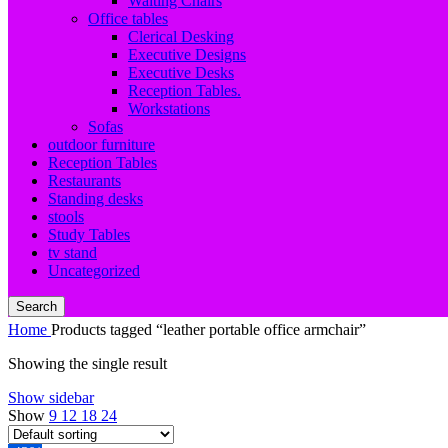
Waiting Chairs
Office tables
Clerical Desking
Executive Designs
Executive Desks
Reception Tables.
Workstations
Sofas
outdoor furniture
Reception Tables
Restaurants
Standing desks
stools
Study Tables
tv stand
Uncategorized
Search
Home
Products tagged “leather portable office armchair”
Showing the single result
Show sidebar
Show
9
12
18
24