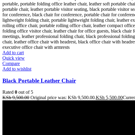
Add to cart
Quick view
Compare
Add to wishlist
Black Portable Leather Chair
Rated
0
out of 5
KSh
9,500.00
Original price was: KSh 9,500.00.
KSh
5,500.00
Curren
Address: THE FURNITURE MALL KENYA, MOMBASA ROAD, EN
Our stores