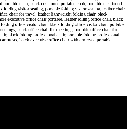
irobi, Kenya, Nairobi County