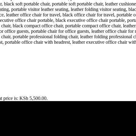
t price is: KSh 5,500.00.
TERPRISE ROAD, 1ST , 2ND & 3RD FLOOR GATOTO ROAD, Na