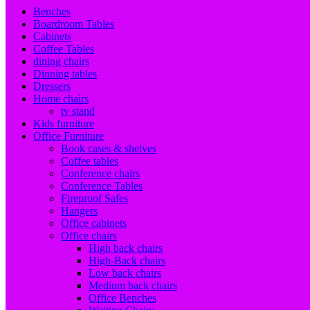
Benches
Boardroom Tables
Cabinets
Coffee Tables
dining chairs
Dinning tables
Dressers
Home chairs
tv stand
Kids furniture
Office Furniture
Book cases & shelves
Coffee tables
Conference chairs
Conference Tables
Fireproof Safes
Hangers
Office cabinets
Office chairs
High back chairs
High-Back chairs
Low back chairs
Medium back chairs
Office Benches