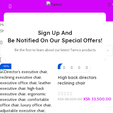
Home
Products tagged “leather reclining office chair”
Showing all 2 results
Sign Up And
Be Notified On Our Special Offers!
Show sidebar
Be the first to learn about our latest Tamco products
-10%
-13%
High back directors
reclining chair
KSh
33,500.00
KSh
38,500.00