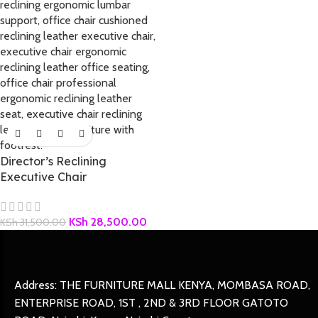
Director’s Reclining
Executive Chair
KSh
28,500.00
KSh
31,500.00
Address: THE FURNITURE MALL KENYA, MOMBASA ROAD,
ENTERPRISE ROAD, 1ST , 2ND & 3RD FLOOR GATOTO