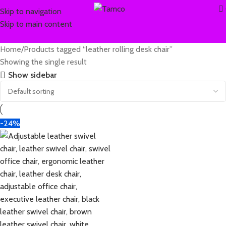
Skip to navigation
Skip to main content
Home
Products tagged “leather rolling desk chair”
Showing the single result
Show sidebar
-24%