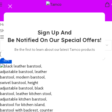
Home
Products tagged “leather stool with chrome base”
Showing the single result
Sign Up And
Show sidebar
Be Notified On Our Special Offers!
Be the first to learn about our latest Tamco products
-30%