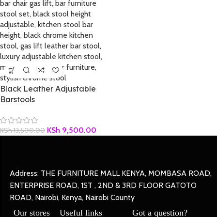
Black Leather Adjustable
Barstools
KSh
9,500.00
KSh
13,500.00
Address: THE FURNITURE MALL KENYA, MOMBASA ROAD,
ENTERPRISE ROAD, 1ST , 2ND & 3RD FLOOR GATOTO
ROAD, Nairobi, Kenya, Nairobi County
Our stores
Useful links
Got a question?