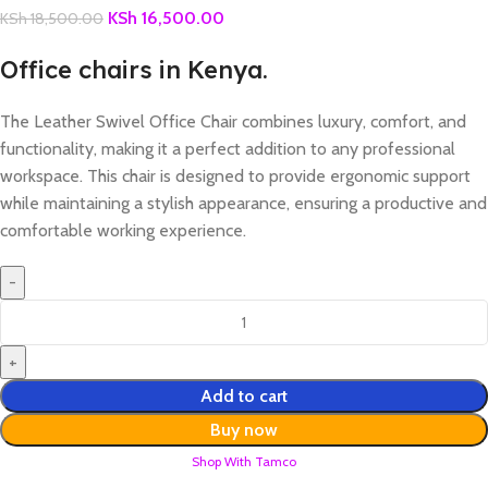
KSh
16,500.00
KSh
18,500.00
Office chairs in Kenya.
The Leather Swivel Office Chair combines luxury, comfort, and
functionality, making it a perfect addition to any professional
workspace. This chair is designed to provide ergonomic support
while maintaining a stylish appearance, ensuring a productive and
comfortable working experience.
Add to cart
Buy now
Shop With Tamco