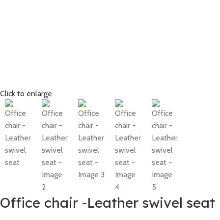
Click to enlarge
Office chair -Leather swivel seat