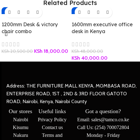
Related Products
-12%
-17%
1200mm Desk & victory
1600mm executive office
chair combo
desk in Kenya
KSh
18,000.00
KSh
20,500.00
KSh
48,000.00
KSh
40,000.00
Address: THE FURNITURE MALL KENYA, MOMBASA ROAD,
ENTERPRISE ROAD, 1ST , 2ND & 3RD FLOOR GATOTO
ROAD, Nairobi, Kenya, Nairobi County
Our stores
Useful links
Got a question?
Nairobi
Privacy Policy
Email: sales@tamco.co.ke
Kisumu
Contact us
Call Us: (254) 700072804
Nakuru
Terms and
Monday - Friday