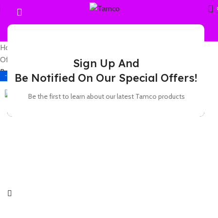
Home
Office Furniture
Office chairs
High-Back chairs
Office chair -Leather swivel seat
Sign Up And
Back to products
Be Notified On Our Special Offers!
-11%
Be the first to learn about our latest Tamco products